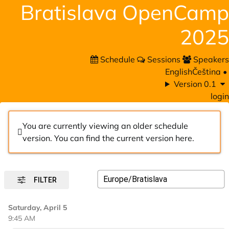
Bratislava OpenCamp
2025
Schedule
Sessions
Speakers
English
Čeština
•
Version 0.1
login
You are currently viewing an older schedule
version. You can find the current version
here
.