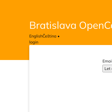
Bratislava Open
English
Čeština
•
login
Emai
Let