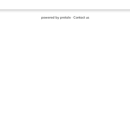
powered by
pretalx
·
Contact us