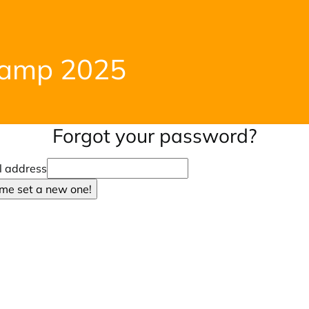
Camp 2025
Forgot your password?
l address
 me set a new one!